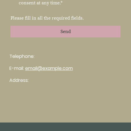
consent at any time.*
Please fill in all the required fields.
Send
Telephone:
E-mail:
email@example.com
Address: