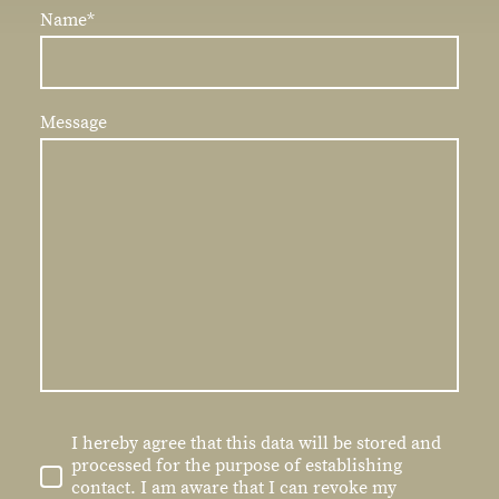
Name
*
Message
I hereby agree that this data will be stored and
processed for the purpose of establishing
contact. I am aware that I can revoke my