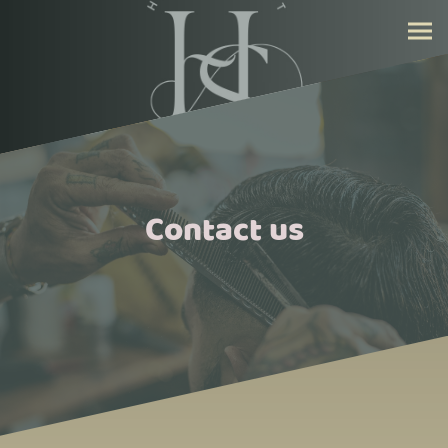
Contact us